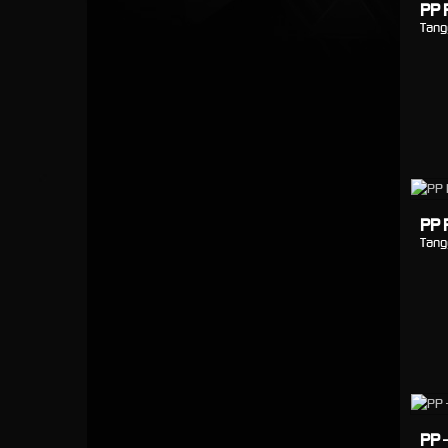
PP 
Tang
PP 
Tang
PP 