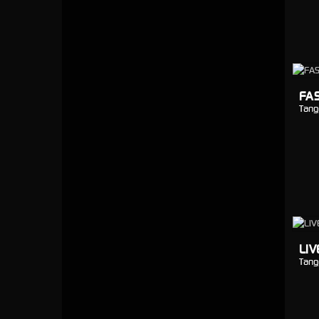
FAS
Tang
LIV
Tang