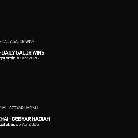
I - DAILY GACOR WINS
gal akhir:
18-Agt-2026
HAI - GEBYAR HADIAH
gal akhir:
25-Agt-2026