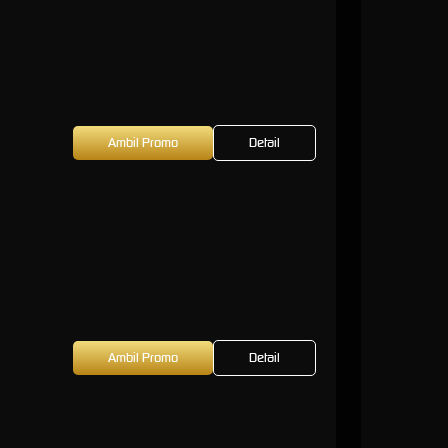
Ambil Promo
Detail
Ambil Promo
Detail