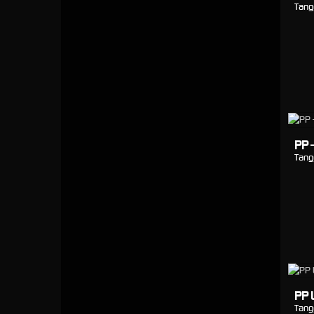
Tang
PP 
Tang
PP 
Tang