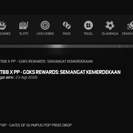
 GAMES
SLOTS
LIVE CASINO
RACE
TOGEL
OLAHRAGA
CRASH
T88 X PP - GOKS REWARDS: SEMANGAT KEMERDEKAAN
gal akhir:
23-Agt-2026