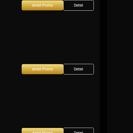
Ambil Promo
Detail
Ambil Promo
Detail
Ambil Promo
Detail