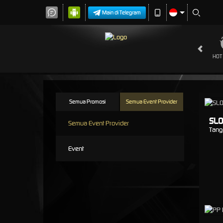
Main di Telegram
HOT
Semua Promosi
Semua Event Provider
SLO
Semua Event Provider
Tang
Event