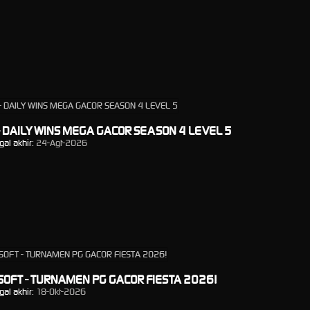
- DAILY WINS MEGA GACOR SEASON 4 LEVEL 5
gal akhir:
24-Agt-2026
SOFT - TURNAMEN PG GACOR FIESTA 2026!
gal akhir:
18-Okt-2026