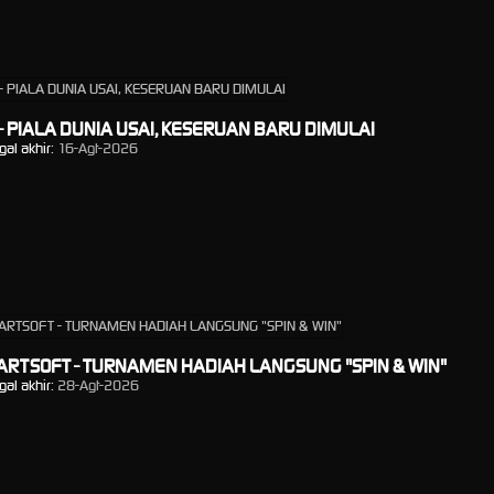
 - PIALA DUNIA USAI, KESERUAN BARU DIMULAI
gal akhir:
16-Agt-2026
RTSOFT - TURNAMEN HADIAH LANGSUNG "SPIN & WIN"
gal akhir:
28-Agt-2026