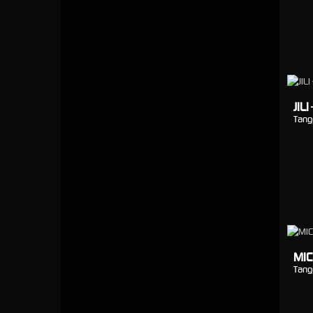
JIL
Tang
MIC
Tang