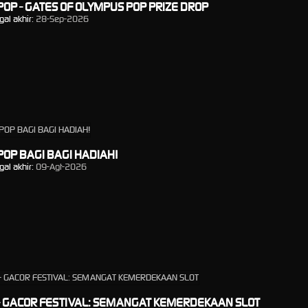
POP - GATES OF OLYMPUS POP PRIZE DROP
gal akhir:
28-Sep-2026
POP BAGI BAGI HADIAH!
gal akhir:
09-Agt-2026
- GACOR FESTIVAL: SEMANGAT KEMERDEKAAN SLOT