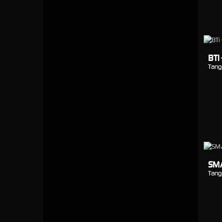
BTI
Tang
SMA
Tang