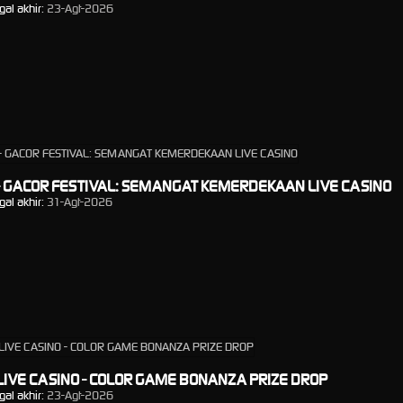
gal akhir:
23-Agt-2026
- GACOR FESTIVAL: SEMANGAT KEMERDEKAAN LIVE CASINO
gal akhir:
31-Agt-2026
LIVE CASINO - COLOR GAME BONANZA PRIZE DROP
gal akhir:
23-Agt-2026