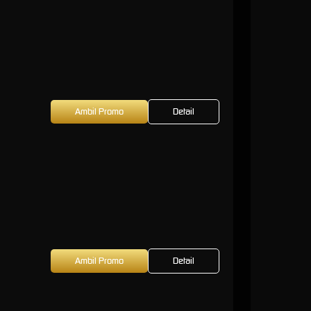
Ambil Promo
Detail
Ambil Promo
Detail