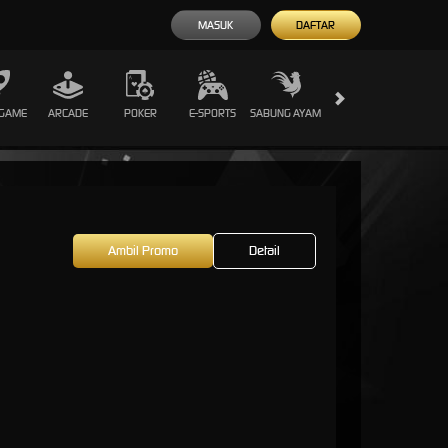
MASUK
DAFTAR
 GAME
ARCADE
POKER
E-SPORTS
SABUNG AYAM
PROMOSI
Ambil Promo
Detail