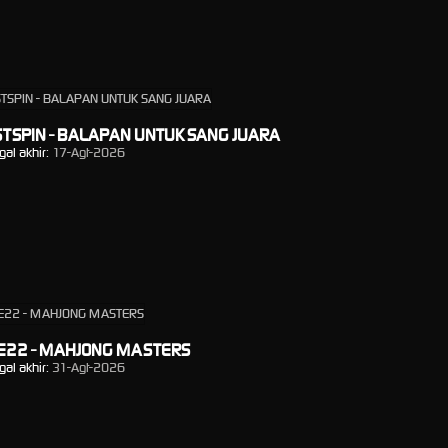
TSPIN - BALAPAN UNTUK SANG JUARA
gal akhir:
17-Agt-2026
E22 - MAHJONG MASTERS
gal akhir:
31-Agt-2026