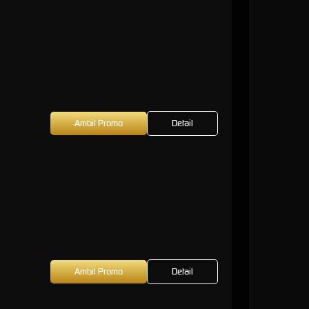
Ambil Promo
Detail
Ambil Promo
Detail