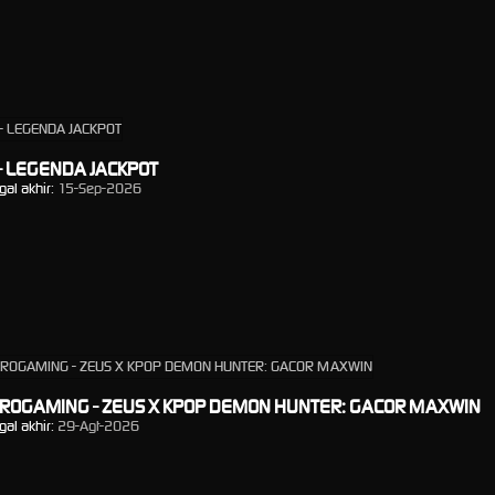
I - LEGENDA JACKPOT
gal akhir:
15-Sep-2026
ROGAMING - ZEUS X KPOP DEMON HUNTER: GACOR MAXWIN
gal akhir:
29-Agt-2026