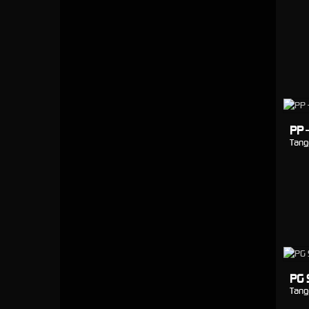
PP 
Tang
PG 
Tang