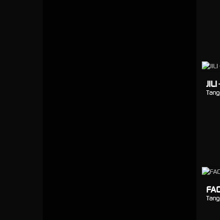
JIL
Tang
FAC
Tang