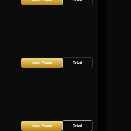
Ambil Promo
Detail
Ambil Promo
Detail