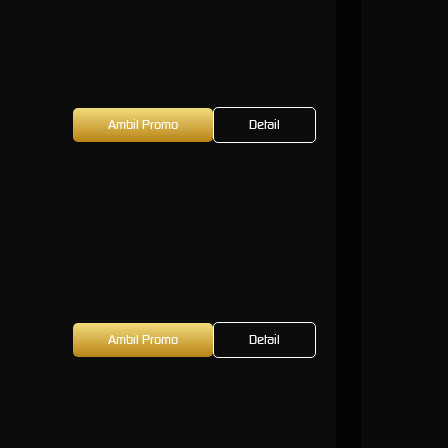
Ambil Promo
Detail
Ambil Promo
Detail