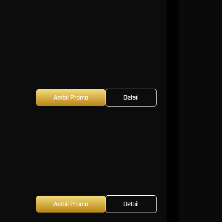
Ambil Promo
Detail
Ambil Promo
Detail