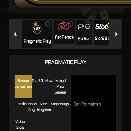
i
i
i
i
i
Facha
Fat Panda
Slot88 x PP
PG Soft
Pragmatic Play
PRAGMATIC PLAY
Semua
Top 20
New
Jackpot
permainan
Play
Games
Classic
Bonus
Reel
Megaways
Buy
kingdom
Video
Slots