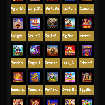
Pyramid King
Lamp Of Infinity
Fu Fu Fu
Koi Pond
Diamond Cascade
Twilight Princess
Nexus Starlight Princess
Spirit of Adventure
Big Bass Christmas Bash
Master Joker™
Panda's Fortune
Drago - Jewels of Fortune
Gatot Kaca's Fury
Lucky New Year - Tiger Treasures
Caishen's Gold
Treasure Wild
Treasure Horse
Fat Panda
Sweet Bonanza Dice
Egyptian Fortunes