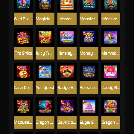
Wild Pixies
Magician's Secrets
Lobster Bob’s Sea Food and Win It
Monster Superlanche
Infective Wild
Fire Strike
Juicy Fruits
Himalayan Wild
Money Stacks
Mammoth Gold Megaways
Cash Chips
Yeti Quest
Badge Blitz
Release the Kraken
Candy Blitz Bombs
Medusa's Stone
Dragon Kingdom - Eyes of Fire
Devilicious
Sugar Supreme Powernudge
Dragon Hero