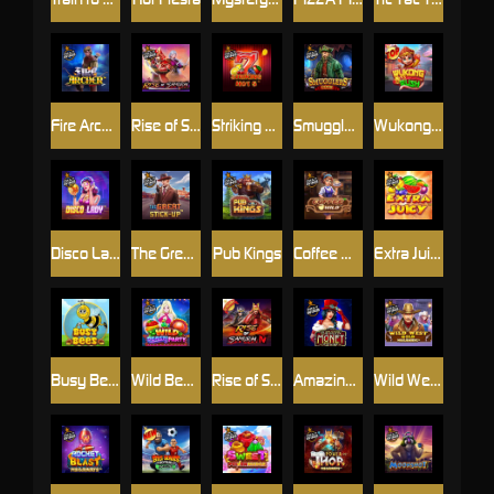
Fire Archer
Rise of Samurai
Striking Hot 5
Smugglers Cove
Wukong Rush
Disco Lady
The Great Stick-up
Pub Kings
Coffee Wild
Extra Juicy
Busy Bees™
Wild Beach Party
Rise of Samurai 4
Amazing Money Machine
Wild West Gold Megaways