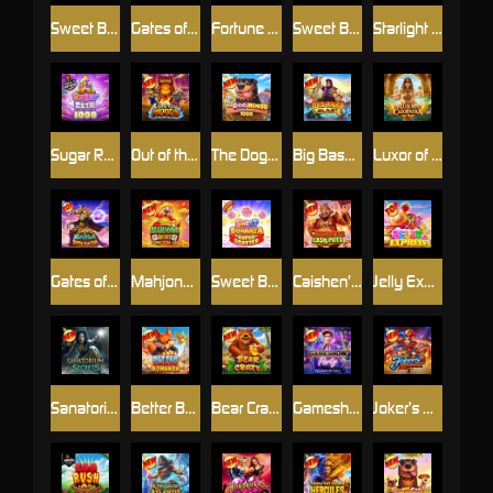
Sweet Bonanza 1000
Gates of Gatot Kaca 1000
Fortune of Olympus
Sweet Bonanza
Starlight Princess
Sugar Rush 1000
Out of the Woods
The Dog House Megaways™ 1000
Big Bass Blast
Luxor of Cleopatra
Gates of Gatot Kaca Super Scatter
Mahjong Wins - Gong Xi Fa Cai
Sweet Bonanza Super Scatter
Caishen’s Cash Pots
Jelly Express
Sanatorium Secrets
Better Barn House Bonanza
Bear Crazy
Gameshow Party Jackpot Play
Joker’s Revenge