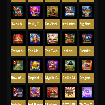
Dwarf & Dragon
Fruity Treats
Da Vinci's Treasure
Ice Lobster
Big Bass Bonanza - Keeping it Reel
Crown of Fire
The Ultimate 5
The Tweety House
Jackpot Hunter
Aladdin and the Sorcerer
Bow of Artemis
Tropical Tiki
Mystic Chief
Gorilla Mayhem
Dragon Hot Hold and Spin
Train to Seoul
Hot Fiesta
Mystery of the Orient
PIZZA PIZZA PIZZA
Tic Tac Take