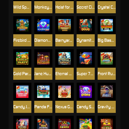
Wild Spells
Monkey Warrior
Heist for the Golden Nuggets
Secret City Gold
Crystal Caverns Megaways
Firebird Spirit - Connect & Collect
Diamond Strike™
Barnyard Megahays Megaways
Dynamite Diggin Doug
Big Bass Bonanza
Gold Party
Jane Hunter and the Mask of Montezuma
Eternal Empress – Freeze Time
Super 7s™
Front Runner Odds On
Candy Jar Clusters
Panda Fortune 2
Nexus Gates of Olympus
Candy Stars
Gravity Bonanza