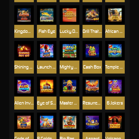
Kingdom of the Dead
Fish Eye
Lucky Dragon Ball
Drill That Gold
African Elephant
Shining Hot 100
Launch to Riches
Mighty Munching Melons
Cash Box
Temple Guardians
Alien Invaders
Eye of Spartacus
Master Chen's Fortune
Resurrecting Riches
6 Jokers
Gods of Giza
8 Golden Dragon Challenge
Big Bass Splash
Asgard
Volcano Goddess