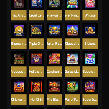
The Alter Ego
Great Lagoon
Snakes & Ladders - Snake Eyes
Star Pirates Code
Wildies
Elemental Gems Megaways
Triple Dragons
Joker Race
Cleocatra
5 Lions
Voodoo Magic
Hellvis Wild
Caishen's Gems Jackpot Play
Gates of Olympus Dice
Bubble Pop
Chicken Chase
Hot Chilli
Fire Stampede
Pot of Fortune
Super Joker