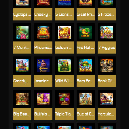
Cyclops Smash
Cheeky Emperor
5 Lions Gold
Great Rhino Megaways
5 Frozen Charms Megaways
7 Monkeys
Phoenix Forge
Golden Pig
Fire Hot 40
7 Piggies
Greedy Wolf
Jasmine Dreams
Wild Wild Riches Megaways
Barn Festival
Book Of Kingdoms
Big Bass - Secrets of the Golden Lake
Buffalo King Megaways
Triple Tigers
Eye of Cleopatra
Hercules and Pegasus