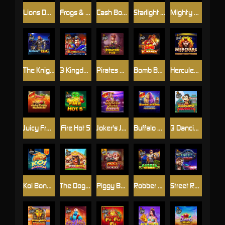
Lions Dance Megaways Jackpot Play
Frogs & Bugs
Cash Bonanza
Starlight Princess Pachi
Mighty Kong
The Knight King
3 Kingdoms - Battle of Red Cliffs
Pirates Pub
Bomb Bonanza
Hercules Son of Zeus
Juicy Fruits Multihold
Fire Hot 5
Joker's Jewel Dice
Buffalo King Untamed Megaways™
3 Dancing Monkeys
Koi Bonanza Jackpot Play
The Dog House
Piggy Bankers
Robber Strike
Street Racer