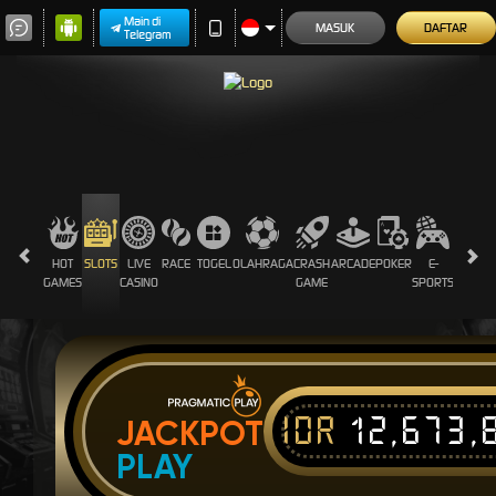
Main di
MASUK
DAFTAR
Telegram
HOT
SLOTS
LIVE
RACE
TOGEL
OLAHRAGA
CRASH
ARCADE
POKER
E-
SABUN
GAMES
CASINO
GAME
SPORTS
AYAM
IDR
12,673,
JACKPOT
PLAY