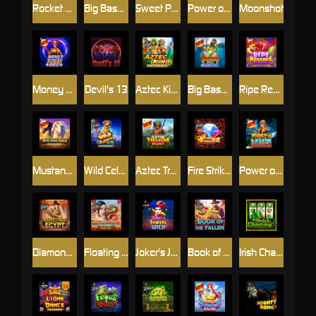
Rocket Blast Megaways
Big Bass Football Bonanza
Sweet Powernudge
Power of Thor Megaways
Moonshot
Money Stacks Dice
Devil's 13
Aztec King Megaways
Big Bass Bonanza – Reel Action
Ripe Rewards
Mustang Gold Megaways
Wild Celebrity Bus Megaways
Aztec Treasure Hunt
Fire Strike 2
Power of Ninja
Diamonds of Egypt
Floating Dragon Hold & Spin Megaways
Joker's Jewels Wild
Book of Fallen
Irish Charms