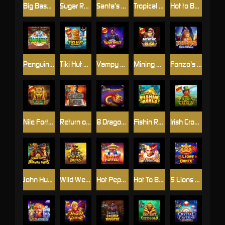
Big Bass Bonanza 3 Reeler
Sugar Rush Xmas
Santa’s Xmas Rush
Tropical Pop Jackpot Play
Hot to Burn Jackpot Play
Penguins Christmas Party Time
Tiki Hut Megaways™ Jackpot Play
Vampy Party
Mining Rush
Fonzo's Feline Fortune
Nile Fortune
Return of the Dead
8 Dragons
Fishin Reels
Irish Crown
John Hunter And The Mayan Gods
Wild West Duels
Hot Pepper
Hot To Burn Extreme
5 Lions Dance