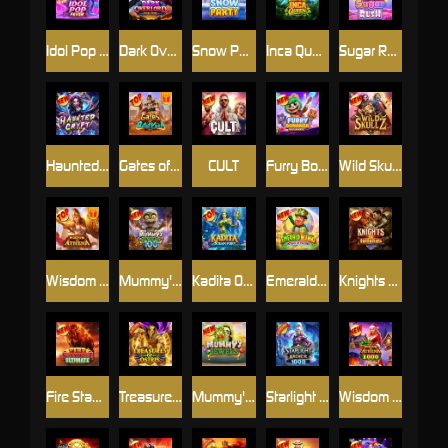
Idol Pop Fever
Dark Overlord – Final Duel
Snow Party
Inca Queen
Sugar Rush
Haunted Crypt
Gates of Gatot Kaca
CULT
Furry Bonanza Megaways
Wild Skullz
Wisdom of Athena
Mummy's Jewels 100
Kadita Ocean Fury
Emerald King - Wheel of Wealth
Knights vs Barbarians
Fire Stampede Ultimate
Treasures of Osiris
Mummy's Jewels
Starlight Archer 1000
Wisdom of Athena 1000 Xmas