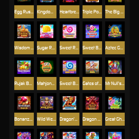
Egg Rush Jackpot Play
Kingdom of Atlantis Jackpot Play
Heartbreakers
Triple Pot Plinko – Hercules
The Big Dog House
Wisdom of Athena 1000
Sugar Rush Super Scatter
Sweet Rush Bonanza
Sweet Bonanza Xmas
Aztec Gems
Rujak Bonanza
Mahjong Wins Bonus
Sweet Bonanza 1000 Dice
Gates of Olympus Xmas 1000
Mr Null’s Wicked Wares
Bonanza Gold
Wild West Gold
Dragon’s Gate – Bonus Choice
Dragon Pots Megaways
Great Ghosts!