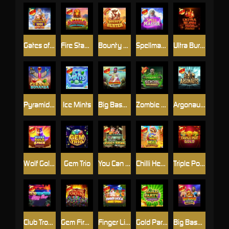
Gates of Olympus 1000 Dice
Fire Stampede 2
Bounty Hunter
Spellmaster
Ultra Burn Dice
Pyramid Bonanza
Ice Mints
Big Bass Reel Repeat
Zombie School Megaways
Argonauts
Wolf Gold 4 Pack
Gem Trio
You Can Piggy Bank on it
Chilli Heat Spicy Spins
Triple Pot Gold
Club Tropicana - Happy Hour
Gem Fire Fortune
Finger Lick’n Free Spins
Gold Party 2 - After Hours
Big Bass Boxing Bonus Round