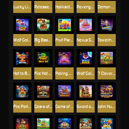
Lucky Lightning
Release the Bison
Hokkaido Wolf
Revenge of Loki Megaways™
Demon Pots
Wolf Gold Dice
Big Bass Amazon Xtreme
Fruit Party
Nexus Sugar Rush
Towering Fortunes
Hot to Burn Multiplier
Fire Hot 20
Peking Luck
Wolf Gold™
7 Clovers of Fortune
Fire Portals
Gears of Horus
Gems of Serengeti
Sword of Ares
John Hunter and the Tomb of the Scarab Queen™