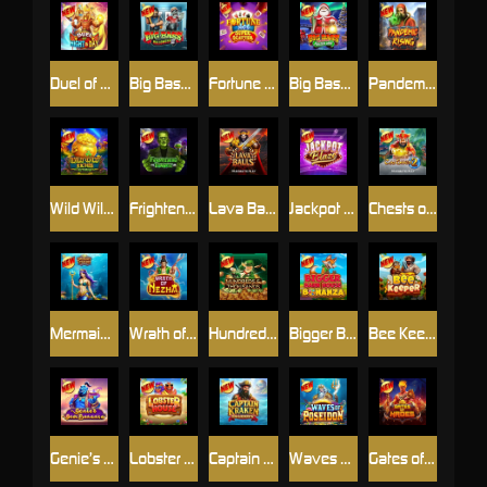
Duel of Night & Day
Big Bass Halloween 3
Fortune Ace Super Scatter
Big Bass Christmas – Frozen Lake
Pandemic Rising
Wild Wild Riches Returns
Frightening Frankie
Lava Balls
Jackpot Blaze
Chests of Cai Shen 2
Mermaid’s Treasure Trove
Wrath of Nezha
Hundreds and Thousands
Bigger Barn House Bonanza
Bee Keeper
Genie’s Gem Bonanza
Lobster House
Captain Kraken Megaways™
Waves of Poseidon
Gates of Hades