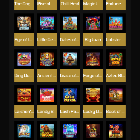
The Dog House Megaways
Rise of Pyramids
Chilli Heat
Magic Journey
Fortunes of Aztec
Eye of the Storm
Little Gem Hold & Spin
Gates of Aztec
Big Juan
Lobster Bob's Crazy Crab Shack
Ding Dong Christmas Bells
Ancient Egypt Classic
Grace of Ebisu
Forge of Olympus
Aztec Blaze
Caishen's Cash
Candy Blitz
Cash Patrol
Lucky Dragons
Book of Tut Megaways