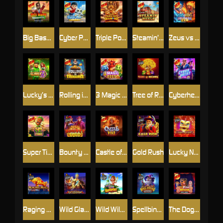
Big Bass Raceday Repeat
Cyber Pup Megaways™
Triple Pot Diamond
Steamin’ Reels
Zeus vs Hades - Gods of War 250
Lucky’s Wild Pub 2
Rolling in treasures
3 Magic Eggs
Tree of Riches
Cyberheist City
Super Tiki Strike
Bounty Gold
Castle of Fire
Gold Rush
Lucky New Year
Raging Bull
Wild Gladiator
Wild Wild Bananas
Spellbinding Mystery
The Dog House Dice Show