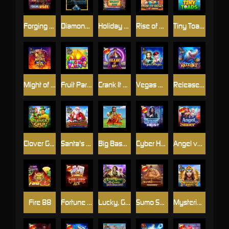
Forging Wilds
Diamonds are Forever 3 Lines
Holiday Ride
Rise of Giza PowerNudge
Tiny Toads
Might of Ra
Fruit Party 2
Crank It Up
Vegas Magic
Release the Kraken 2
Clover Gold
Santa's Great Gifts
Big Bass Day at the Races
Cyber Heist
Angel vs Sinner
Fire 88
Fortune Ace
Lucky, Grace And Charm
Sumo Supreme Megaways
Mysterious Egypt