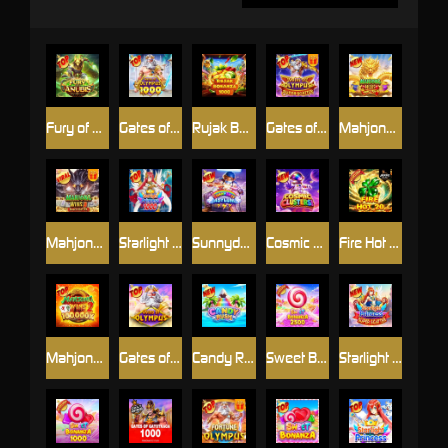
Fury of Anubis
Gates of Olympus 1000
Rujak Bonanza 1000
Gates of Olympus Super Scatter
Mahjong Wins Triple Pot
Mahjong Wins 3 – Black Scatter
Starlight Princess™ 1000
Sunnydaze Asylum
Cosmic Clusters!
Fire Hot 20 Jackpot Play
Mahjong Wins 2
Gates of Olympus™
Candy Rush
Sweet Bonanza 2500
Starlight Princess Super Scatter