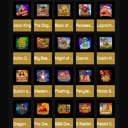
Joker King
The Dog House - Dog or Alive
Book of Aztec King
Release the Kraken Megaways
Leprechaun Carol
Aztec Gems Deluxe™
Big Bass Halloween 2
Might of Freya Megaways
Cosmic Cash
Goblin Heist Powernudge
Queen of Gods™
Madame Destiny Megaways
Floating Dragon - Dragon Boat Festival
Fairytale Fortune
Heroic Spins
Dragon Kingdom
The Dragon Tiger
888 Dragons™
5 Rabbits Megaways
Rabbit Garden