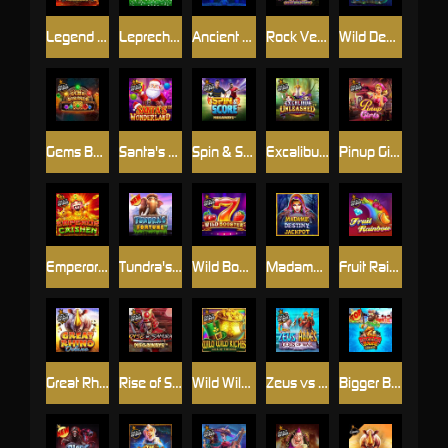
Legend of Heroes Megaways
Leprechaun Song
Ancient Egypt
Rock Vegas
Wild Depths
Gems Bonanza
Santa's Wonderland
Spin & Score Megaways
Excalibur Unleashed
Pinup Girls
Emperor Caishen
Tundra's Fortune
Wild Booster
Madame Destiny™
Fruit Rainbow
Great Rhino Deluxe
Rise of Samurai Megaways
Wild Wild Riches
Zeus vs Hades - Gods of War
Bigger Bass Bonanza