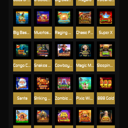
Big Bass Bonanza Megaways
Muertos Multiplier Megaways
Raging Waterfall Megaways™
Chase For Glory
Super X
Congo Cash XL
Snakes and Ladders Megadice
Cowboys Gold
Magic Money Maze
Sleeping Dragon Ultra Dark
Santa
Striking Hot 5 Jackpot Play
Zombie Carnival
Pixie Wings
888 Gold