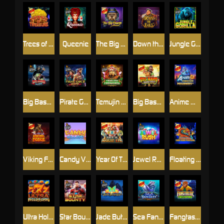
Trees of Treasure
Queenie
The Big Dawgs
Down the Rails
Jungle Gorilla
Big Bass Halloween
Pirate Gold Deluxe
Temujin Treasures
Big Bass Trophy Catch
Anime Mecha Megaways
Viking Forge
Candy Village
Year Of The Dragon King
Jewel Rush
Floating Dragon New Year Festival Ultra Megaways Hold & Spin
Ultra Hold and Spin
Star Bounty
Jade Butterfly
Sea Fantasy
Fangtastic Freespins