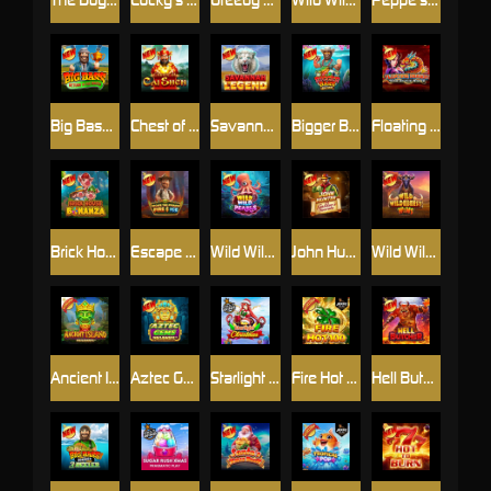
Big Bass Return to the Races
Chest of Caishen
Savannah Legend
Bigger Bass Splash
Floating Dragon Year of the Snake
Brick House Bonanza
Escape the Pyramid – Fire & Ice
Wild Wild Pearls
John Hunter and Galileo's Secrets
Wild Wildebeest Wins
Ancient Island Megaways
Aztec Gems Megaways
Starlight Christmas
Fire Hot 100 Jackpot Play
Hell Butcher