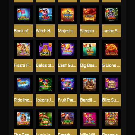
Book of Monsters
Witch Heart Megaways
Majestic Express – Gold Run
Sleeping Dragon
Jumbo Safari
Fiesta Fortune
Gates of Dragon Jackpot Play
Cash Surge
Big Bass Bonanza 1000
5 Lions Reborn
Ride the Lightning
Joker’s Jewels Cash
Fruit Party Dice
Bandit Megaways™
Blitz Super Wheel
The Dog House - Royal Hunt
Lucky’s Wild Pub
Greedy Fortune Pig
Wild Wild Joker
Peppe’s Pepperoni Pizza Plaza