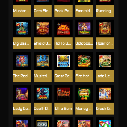
Mustang Gold™
Gem Elevator
Peak Power
Emerald King Rainbow Road
Running Sushi
Big Bass Mission Fishin
Shield Of Sparta
Hot to Burn
Octobeer Fortunes
Heart of Cleopatra
The Red Queen
Mysterious
Great Reef
Fire Hot 40 Jackpot Play
Jade Legends
Lady Godiva
Death Dominion
Ultra Burn
Money Money Money
Greek Gods