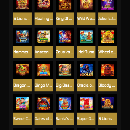
5 Lions Megaways
Floating Dragon Wild Horses
King Of Spears
Wild West Gold Blazing Bounty
Joker's Jewels Hold & Spin
Hammerstorm
Anaconda Gold
Zeus vs Typhon
Hot Tuna
Wheel of Happiness
Dragon Tiger Fortunes
Bingo Mania
Big Bass Splash 1000
Oracle of Gold
Bloody Dawn
Sweet Craze
Gates of Pyroth
Santa’s Slay
Super Gummy Strike
5 Lions Megaways ™ 2