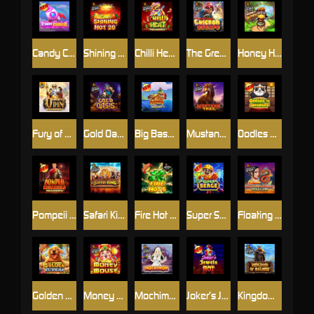
Candy Corner
Shining Hot 20
Chilli Heat Megaways
The Great Chicken Escape
Honey Honey Honey
Fury of Odin Megaways
Gold Oasis
Big Bass Hold & Spinner Megaways
Mustang Trail
Oodles of Noodles
Pompeii Megareels Megaways
Safari King
Fire Hot 5 Jackpot Play
Super Serge
Floating Dragon
Golden Retriever
Money Mouse
Mochimon
Joker’s Jewels Hot
Kingdom of Asgard