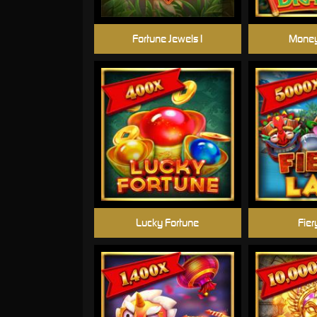
Fortune Jewels I
Money
Lucky Fortune
Fier