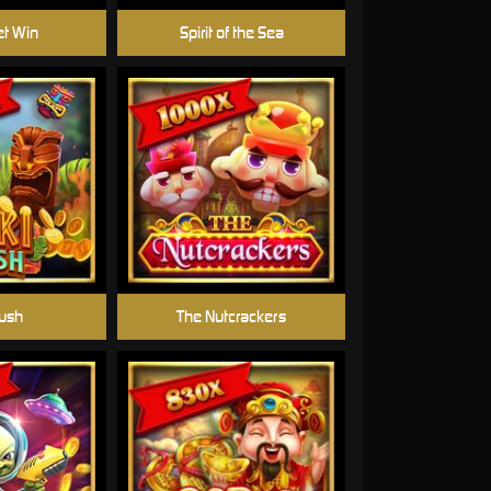
et Win
Spirit of the Sea
Rush
The Nutcrackers