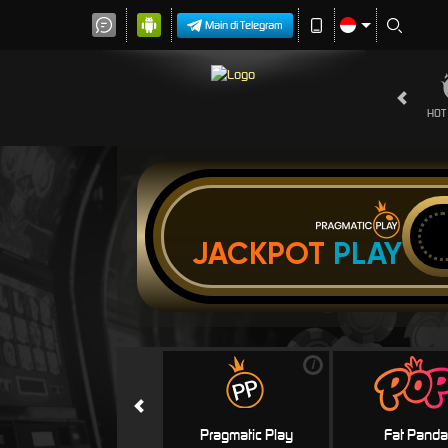
Main di Telegram
HOT
JACKPOT
PLAY
i
Pragmatic Play
Fat Pand