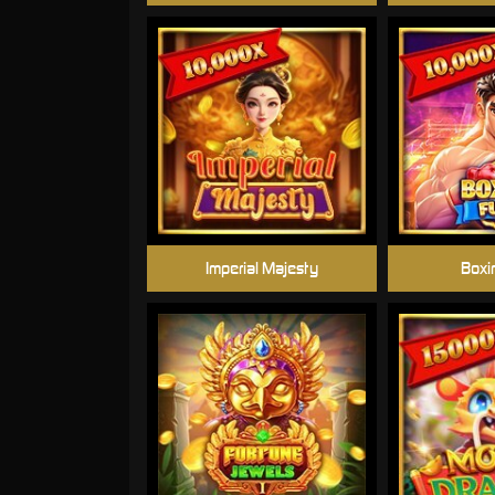
Imperial Majesty
Boxi