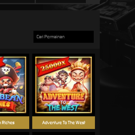
IDR
1,581,500.00
Pyramid Bonanza
sa****2
IDR
1,186,100.00
Gates of Olympus 1000
cika****n
IDR
934,800.00
Starlight Princess™ 1000
muhama****1
IDR
895,440.00
Sweet Bonanza Xmas
muhama****1
IDR
851,650.00
Sweet Bonanza Xmas
m***9
IDR
806,600.00
Mahjong Wins 3 – Black Scatter
n Riches
Adventure To The West
part****6
IDR
801,950.00