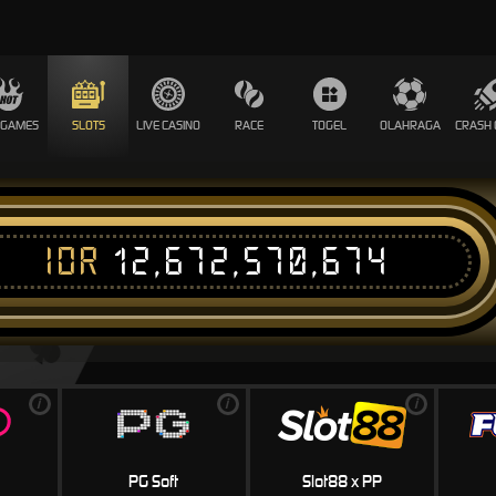
 GAMES
SLOTS
LIVE CASINO
RACE
TOGEL
OLAHRAGA
CRASH
IDR
12,672,570,674
i
i
i
a
PG Soft
Slot88 x PP