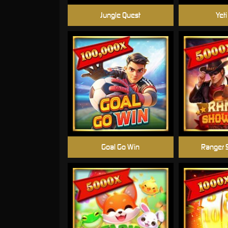
Jungle Quest
Yet
Goal Go Win
Ranger