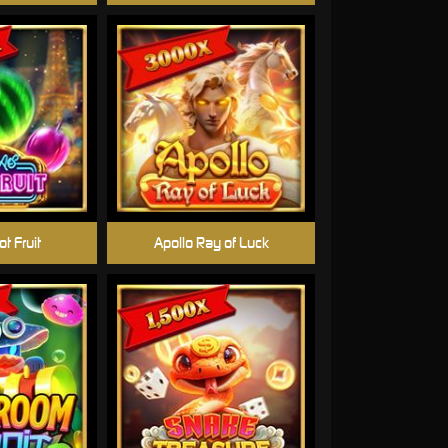
t Fruit
Apollo Ray of Luck