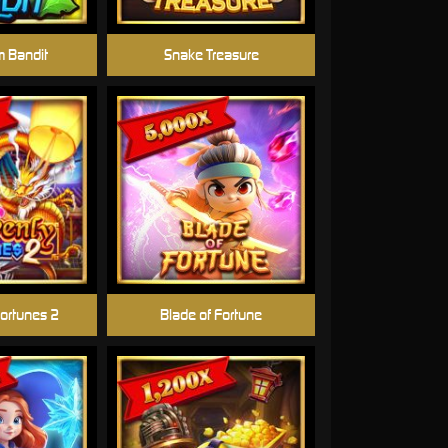
 Bandit
Snake Treasure
ortunes 2
Blade of Fortune