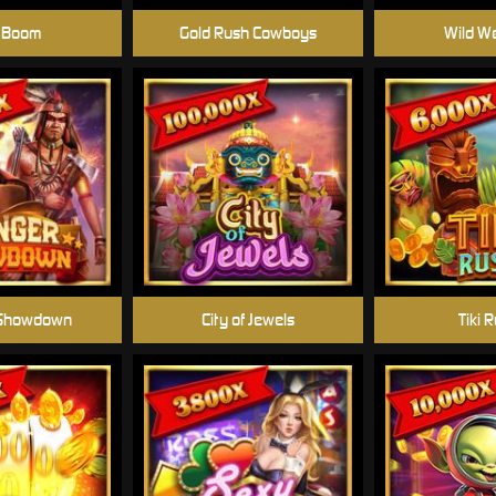
i Boom
Gold Rush Cowboys
Wild W
 Showdown
City of Jewels
Tiki 