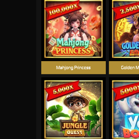
Mahjong Princess
Golden M