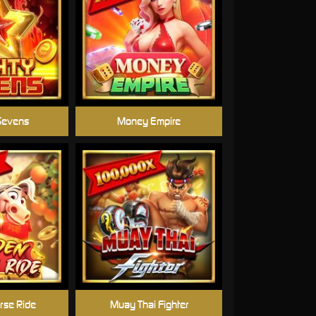
Sevens
Money Empire
rse Ride
Muay Thai Fighter