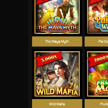
The Maya Myth
Pai G
Wild Mafia
Frui