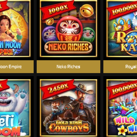
oon Empire
Neko Riches
Royal 