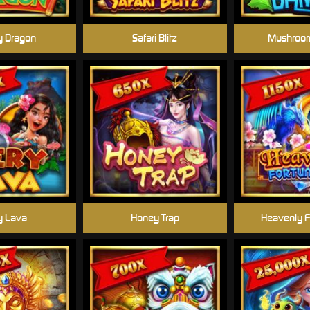
 Dragon
Safari Blitz
Mushroom
y Lava
Honey Trap
Heavenly F