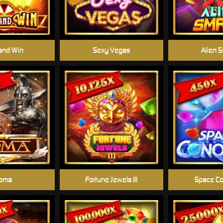
and Win
Sexy Vegas
Alien 
oma
Fortune Jewels III
Space C