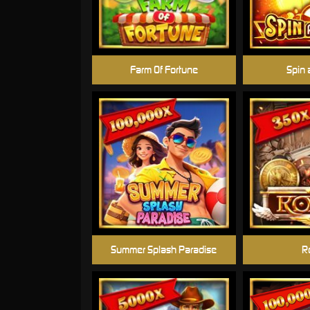
Farm Of Fortune
Spin 
Summer Splash Paradise
R