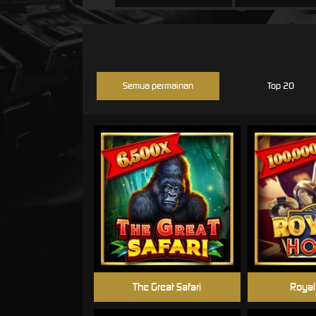
Semua permainan
Top 20
The Great Safari
Royal