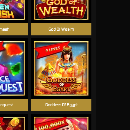
Smash
God Of Wealth
onquest
Goddess Of Egypt