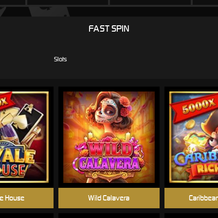
FAST SPIN
Slots
e House
Wild Calavera
Caribbea