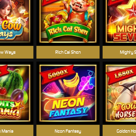
ow Ways
Rich Cai Shen
Mighty 
ts Mania
Neon Fantasy
Golden Ho