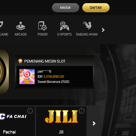
MASUK
DAFTAR
 GAME
ARCADE
POKER
E-SPORTS
SABUNG AYAM
PROMOSI
PEMENANG MESIN SLOT
part****6
IDR
3,256,890.00
Sweet Bonanza 2500
hahid****i
IDR
2,441,950.00
Sweet Bonanza 2500
i
i
i
cib****7
IDR
1,832,100.00
No Limit City
Starlight Princess™ 1000
Fachai
Jili
part****6