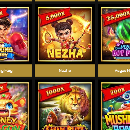
ng Fury
Nezha
Vegas Ho