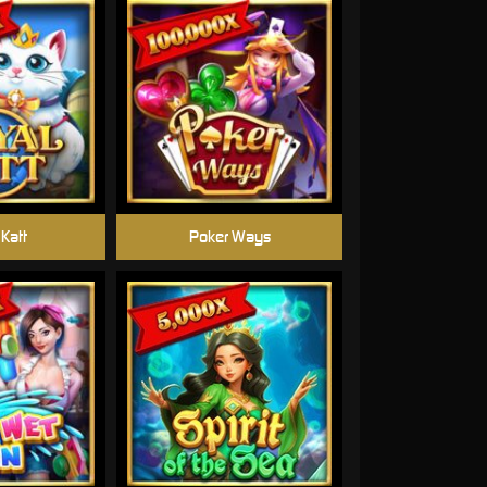
Starlight Princess Super Scatter
Katt
Poker Ways