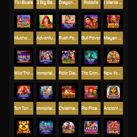
Tiki Beats
3 Big Barrels Elfin' Rich
Dragon 8s 25x
Robbits
J Mania Hot Asses
Mucho Loco Habanero
Adventures of Li'l Red
Rush Fever Soda Pop
Bull Fever
Mayan Blaze
Wild Thirst
Immortal Ways Heart to Heart
Feliz Dia De Los Muertos
The Grim Reaper
New Year Rising
Ten Ton Ways Stampede
Immortal Ways Gallina Harvest
Christmas Fortune
Rio Pleasures
Ancient Pharaoh