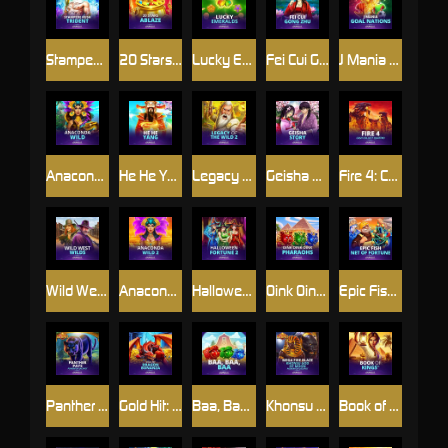
Stampede Rush Trident
20 Stars Ablaze
Lucky Emeralds
Fei Cui Gong Zhu
J Mania Goal Nations
Anaconda Wild
He He Yang
Legacy of the Wild 2
Geisha Story
Fire 4: Cash Collect Quattro™
Wild West Wilds
Anaconda Wild II
Halloween Fortune 2
Oink Oink Oink: Pharaohs
Epic Fish:Net of Fortune
Panther Pays™ PowerPlay Jackpot
Gold Hit: Dragon Bonanza
Baa, Baa, Baa
Khonsu God of Moon™ PowerPlay Jackpot
Book of Kings