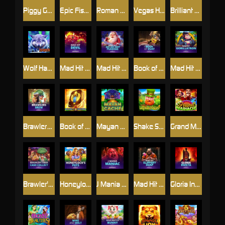
Piggy Gold
Epic Fish: Winter Catch
Roman Legend
Vegas Hotties
Brilliant Gems
Wolf Haven
Mad Hit Devil
Mad Hit Ho Ho Hot Pudding
Book of Duat
Mad Hit Gorillatron
Brawlers Brew
Book of 8 Riches
Mayan Cache
Shake Shake Leprechaun
Grand Mariachi
Brawler's Bar Cash Collect
Honeylock's Pots
J Mania Maniac
Mad Hit Slippery Soap
Gloria Invicta