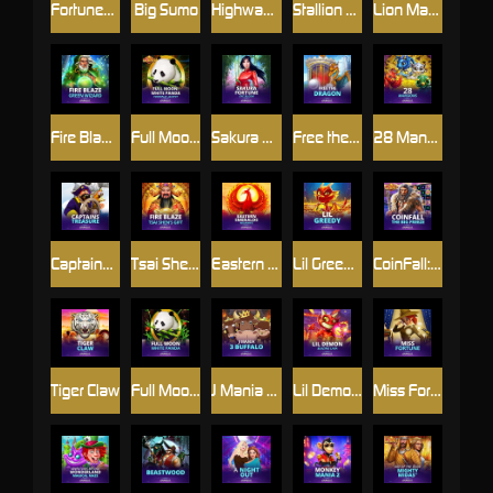
Fortunes of the Fox
Big Sumo
Highway Kings
Stallion Strike
Lion Mania™
Fire Blaze: Green Wizard™
Full Moon: White Panda PowerPlay Jackpot
Sakura Fortune Epic Bloom
Free the Dragon
28 Mansions
Captains Treasure
Tsai Shen's Gift
Eastern Emeralds Megaways
Lil Greedy™
CoinFall: The Big Freeze™
Tiger Claw
Full Moon: White Panda™
J Mania 3 Buffalo
Lil Demon: Blazing Lava
Miss Fortune