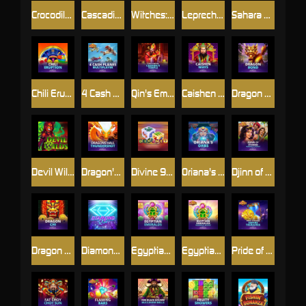
Crocodile Blitz
Cascading Cave
Witches: Cash Collect™
Leprechaun's Luck: Cash Collect™
Sahara Riches™: Cash Collect
Chili Eruption
4 Cash Planes: Multiplayer™
Qin's Empire: Caishen's Temple™
Caishen Ways
Dragon Bond
Devil Wilds™
Dragon's Hall Thundershots
Divine 9™
Oriana's Orbs™
Djinn of Storms™ PowerPlay Jackpot
Dragon Chi
Diamond Rise™
Egyptian Emeralds
Egyptian Emeralds™ PowerPlay Jackpot
Pride of Persia: Empire Treasures