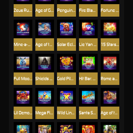
Zeus Rush Fever Deluxe
Age of Gods King of Olympus
Penguin Vacation
Fire Blaze: River Empress
Fortune Lions
Mine-a-Licious
Age of the Gods: God of Storms Fire Blaze
Solar Eclipse: Northern Winds
Lie Yan Zuan Shi
15 Stars Ablaze
Full Moon: White Thunder™
Shields of Lambda
Gold Pile: New Years Gold
Hit Bar: Gold™
Rome and Glory
Lil Demon: Double Heat
Mega Fire Blaze: Lucky Bass
Wild LinX™ PowerPlay Jackpot
Santa Surprise
Age of the Gods : Goddess of Wisdom