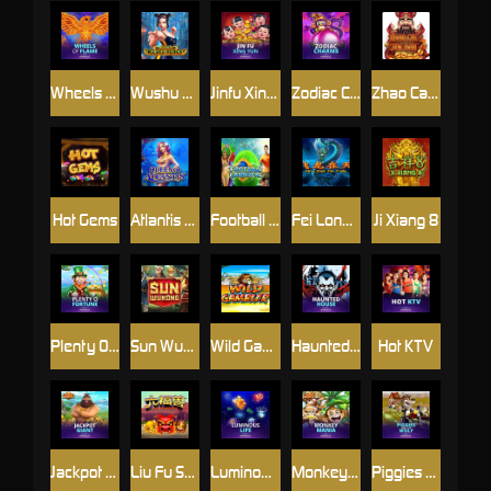
Wheels of Flame™
Wushu Punch™
Jinfu Xingyun
Zodiac Charms
Zhao Cai Jin Bao 2
Hot Gems
Atlantis Queen
Football Carnival
Fei Long Zai Tian
Ji Xiang 8
Plenty O'Fortune
Sun Wukong
Wild Gambler
Haunted House
Hot KTV
Jackpot Giant
Liu Fu Shou
Luminous Life
Monkey Mania
Piggies and the Wolf