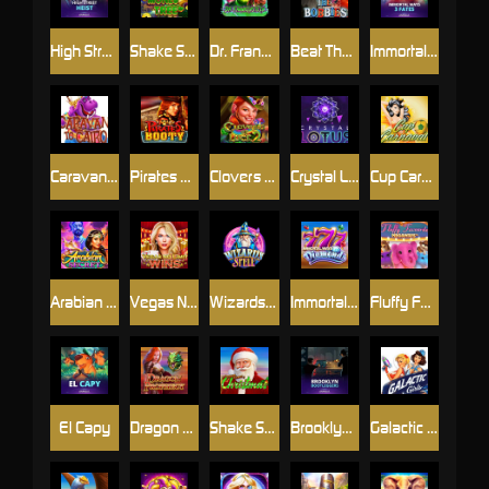
High Street Heist
Shake Shake Money Tree
Dr. Frankenstein
Beat The Bobbies
Immortal Ways 3 Fates
Caravan To Cairo
Pirates Booty
Clovers of Luck 2
Crystal Lotus
Cup Carnaval
Arabian Secret
Vegas No Limit Wins
Wizards Spell
Immortal Ways Diamonds
Fluffy Favourites Megaways
El Capy
Dragon Prophecy
Shake Shake Christmas
Brooklyn Bootleggers
Galactic Girls