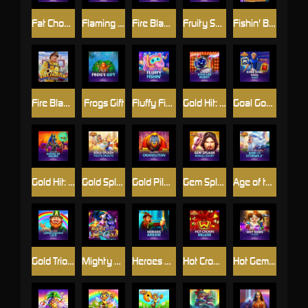
Fat Choy Choy Sun
Flaming Bars™
Fire Blaze Golden™: Buccaneer Bells
Fruity Showers™
Fishin' Bonanza™
Fire Blaze™: Fire Fighter™
Frogs Gift
Fluffy Fishin'™
Gold Hit: Viva Las Robot™
Goal Goal Goal Mines
Gold Hit: Shrine of Anubis™
Gold Splash: Toots Froots™
Gold Pile™: Orangutan!
Gem Splash™: Kings Court™
Age of the Gods™ God of Storms 2™
Gold Trio: Leprechaun's Luck BF
Mighty Hat: Lamp of Gold™ L 95
Heroes Arrow
Hot Crown Deluxe™
Hot Gems™ Xtreme