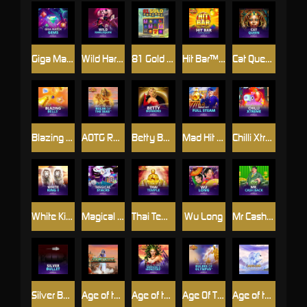
Giga Match Gems
Wild Harlequin
81 Gold Cascade
Hit Bar™ PowerPlay Jackpot
Cat Queen
Blazing Bells
AOTG Ruler of the Seas
Betty Bonkers
Mad Hit Full Steam
Chilli Xtreme™
White King 2
Magical Stacks
Thai Temple
Wu Long
Mr Cashback
Silver Bullet
Age of the Gods: God of Storms
Age of the Gods : Medusa & Monsters
Age Of The Gods: Rulers of Olympus
Age of the Gods : Ruler of the Sky