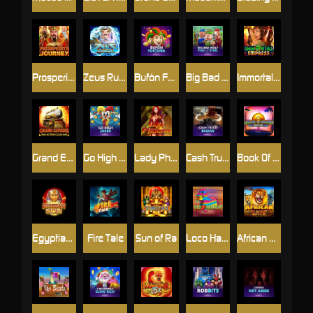
Prosperity Journey
Zeus Rush Fever
Bufón Fortuna
Big Bad Wolf: Pigs of Steel
Immortal Empress
Grand Express: Action Class
Go High Joker
Lady Phoenix
Cash Truck Begins
Book Of Riches Deluxe
Egyptian Sun
Fire Tale
Sun of Ra
Loco Habanero
African Cats