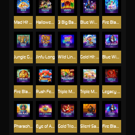
Mad Hit Gold
Halloween Fortune
3 Big Barrels Buffalo
Blue Wizard
Fire Blaze: Pearls Pearls Pearls
Jungle Giants
Jinfu Long
Wild LinX™
Gold Hit: Lucky Granny
Blue Wizard: Cash Collect & Link
Fire Blaze: Adventure Trail
Rush Fever 7s Deluxe
Triple Money Jackpot Spicy!
Triple Meow Riches™
Legacy Of The Wild
Pharaoh’s Daughter
Eye of Anubis™
Gold Trio: Lil Demon
Silent Samurai
Fire Blaze™: Blue Wizard™ Megaways™