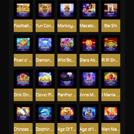
Football! Cash Collect™
Yun Cong Long
Monkey and Rat
Macabra Linx
Bai Shi
Pearl o' Plinko - Mermaid Cove
Diamond Explosion 7s
Wild Beans
Stars Ablaze
Ri Ri Sheng Cai
Oink Oink Oink: Astrosnouts™
Clover Flip
Panther Moon
Jinns Moon
J Mania Triple Jam
Chinese Kitchen
Dolphin Reef
Age Of The Gods: Apollo Power
Age of the Gods™: King of Olympus Megaways™
Nian Nian You Yu