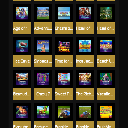
Age of the Gods
Adventures in Wonderland Deluxe
Chests of Plenty
Heart of the Frontier
Heart of the Jungle
Ice Cave
Sinbads Golden Voyage
Time for a Deal
Inca Jackpot
Beach Life
Bermuda Triangle
Crazy 7
Sweet Party
The Riches of Don Quixote
Vacation Station
Everybody's Jackpot
Fortune Day
Frankie Dettori's Magic Seven
Frankie Dettori's Magic Seven Jackpot
Fruit Mania