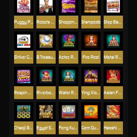
Puggy Payout
Rebets Splendour
Shopping Spree
Stampede
Step Back 7s
Striker Goes Wild
8 Treasures 1 Queen
Aztec Reel
Fire Reel
Metal Reel
Respin Mania Wu Shi Jackpot
Riverboat Reel
Water Reel
Ying Xiong Lu Bu
Asian Fantasy
Chaoji 888
Egypt Spin
Feng Kuang Ma Jiang
Gem Queen
Haoshi Cheng Shuang