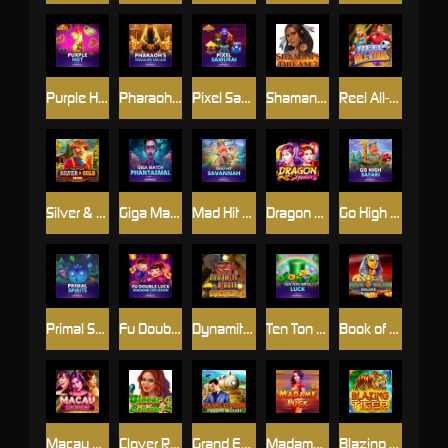
Purple Hot
Pharaoh’s Treasure Deluxe
Pixel Samurai
Shamans Dream 2
Reel All-Stars
Silver & Gold Mine
Giga Match Phantasmal
Mad Hit Savannah
Dragon Ladies
Go High Safari
Primal Spirits
Fu Double Luck Diamond Explosion
Dynamite Digger Eureka
Ten Ton Ways Luck
Book of Riches Deluxe Chapter 2
Macau Beauties
Clover Rollover 2
Grand Express: Diamond Class
Madame Luck
Blazing Tiger