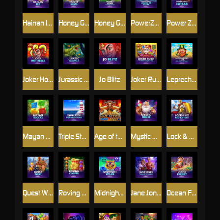
Hainan Ice
Honey Gems™
Honey Gems:tm: PowerPlay Jackpot
PowerZones: Legend of Hydra
Power Zones™: Ishtar
Joker Hot Reels
Jurassic Island II
Jo Blitz
Joker Rush™ PowerPlay Jackpot
Leprechaun's Luck: Cash Collect: Megaways
Mayan Blocks™
Triple Stop: Mermaids Find™
Age of the Gods™: Maze Keeper
Mystic Mines
Lock & Hit: Red Knight™
Quest West
Roving Clover
Midnight Wild
Jane Jones Book of Kings 2™
Ocean Frenzy