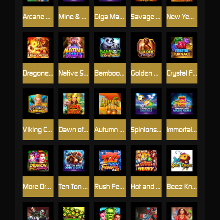
Arcane Beauties
Mine & Melt
Giga Match Bunny
Savage Lion
New Year Happines
Dragoness
Native Spirit
Bamboo Fortune
Golden Forge
Crystal Furnace
Viking Crusade
Dawn of the Incas
Autumn Gold
Spinions Game Day
Immortal Ways Magic Gems
More Dragon Ladies
Ten Ton Ways Odin's Gifts
Rush Fever 7s
Hot and Heavy
Beez Kneez