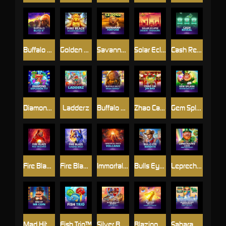
Buffalo Blitz II
Golden Macaque
Savannah Fortune
Solar Eclipse: Desert Treasure
Cash Reveal - Credits
Diamond Explosion 777
Ladderz
Buffalo Blitz: Mega Merge™
Zhao Cai Jing Bao Jackpot
Gem Splash: Rainbows Gift
Fire Blaze™: Red Wizard
Fire Blaze™: Tundra Wolf™
Immortal Ways Volcano
Bulls Eye Bandits
Leprechaun's Luck: Mega Cash Collect™
Mad Hit Mr Coin
Fish Trio™
Silver Bullet Bandit: Cash Collect™
Blazing Bells: Powerplay Jackpot
Sahara Riches MegaWays: Cash Collect™