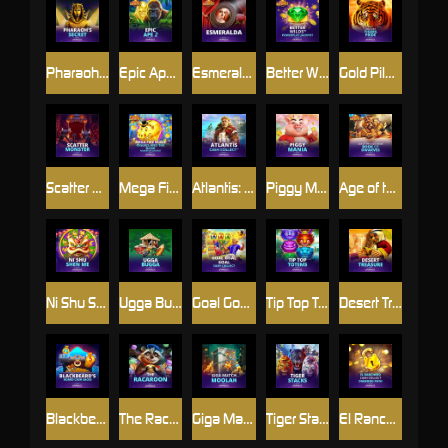
Pharaoh's Secrets
Epic Ape II™ Jackpot Blitz™
Esmeralda
Better Wilds™ PowerPlay Jackpot
Gold Pile: Tigers Pride
Scatter Monsters
Mega Fire Blaze™: Wild Pistolero™
Atlantis: Cash Collect
Piggy Mania
Age of the Gods Norse: Book of Dwarves
Ni Shu Shen Me
Ugga Bugga
Goal Goal Goal: Cash Collect™
Tip Top Totems
Desert Treasure
Blackbeard's Hoard Cash Sacks
The Racaroon
Giga Match Moolah
Tiger Stacks
El Ranchero Cash Collect Diamond Path