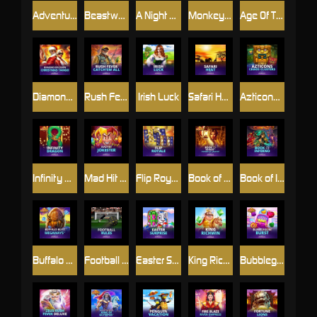
Adventures Beyond Wonderland Magical Maze
Beastwood
A Night Out
Monkey Mania 2™
Age Of The Gods : Mighty Midas
Diamond Explosion Christmas Tango
Rush Fever Catch'em All
Irish Luck
Safari Heat
Azticons Chaos Clusters
Infinity Dragon
Mad Hit Jokester
Flip Royale
Book of Kings™ PowerPlay Jackpot
Book of Inferno
Buffalo Blitz™: Megaways
Football Rules
Easter Surprise
King Richwin™
Bubblegum Burst