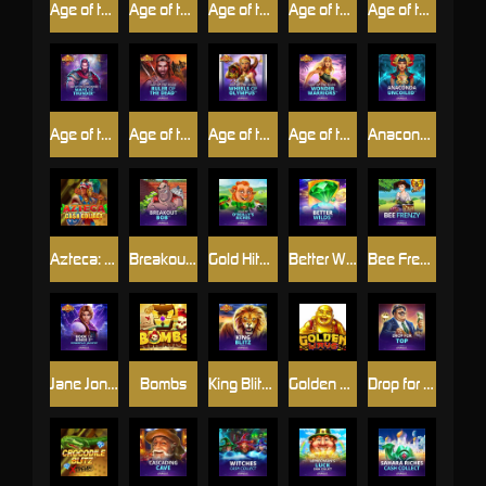
Age of the Gods Norse: Gods and Giants
Age of the Gods: Glorious Griffin
Age of the Gods: Helios™
Age of the Gods Norse: King of Asgard
Age of the Gods™ Norse: Norse Legends
Age of the Gods Norse: Ways of Thunder
Age of the Gods : Ruler Of The Dead
Age of the Gods™: Wheels of Olympus
Age of the Gods™: Wonder Warriors™
Anaconda Uncoiled™
Azteca: Cash Collect™
Breakout Bob™
Gold Hit™: O'Reilly's Riches
Better Wilds
Bee Frenzy
Jane Jones - Book of Kings 2™ PowerPlay Jackpot
Bombs
King Blitz™
Golden Ways
Drop for Top