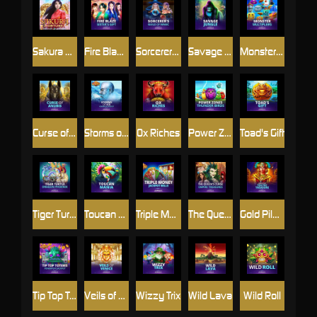
Sakura Fortune™ powered by Rarestone™
Fire Blaze: Sisters Gift
Sorcerer's Guild of Magic
Savage Jungle
Monster Multipliers™
Curse of Anubis
Storms of Ice™ PowerPlay Jackpot
Ox Riches
Power Zones™: Thunder Birds
Toad's Gift
Tiger Turtle Dragon Phoenix
Toucan Mania
Triple Money Jackpot Bells
The Queen's Curse: Empire Treasures™
Gold Pile™: Toltec Treasure
Tip Top Totems™ Powerplay Jackpot
Veils of Venice
Wizzy Trix
Wild Lava
Wild Roll