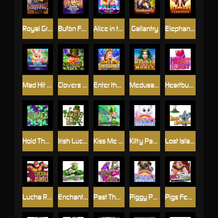
Royal Griffin
Bufón Fortuna Deluxe
Alice in the Wild
Gallantry
Elephant Stampede
Mad Hit Easter Eggsplosion
Clovers of Luck (Clovers of Luck Source.zip)
Enter the Vault
Medusa Money
Heartburst
Hold The Safe
Irish Luck Eyecon
Kiss Me Clover
Kitty Payout
Lost Island
Lucha Rumble
Enchanted Prince
Past The Post
Piggy Payout
Pigs Feast