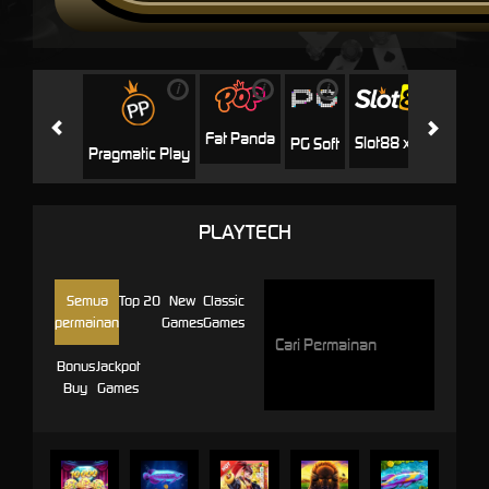
i
i
i
i
i
Facha
Fat Panda
Slot88 x PP
PG Soft
Pragmatic Play
PLAYTECH
Semua
Top 20
New
Classic
permainan
Games
Games
Bonus
Jackpot
Buy
Games