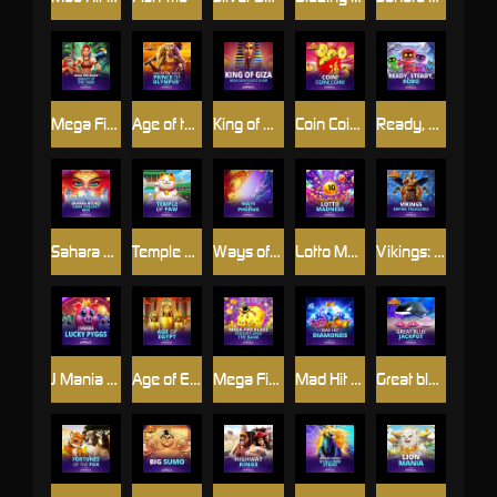
Mega Fire Blaze: Legacy of the Tiger
Age of the Gods : Prince of Olympus
King of Giza: Mega Cash Collect & Link
Coin Coin Coin CNY
Ready, Steady, Robo™
Sahara Riches: Cash Collect Max
Temple of paw
Ways of the Phoenix
Lotto Madness
Vikings: Empire Treasures
J Mania Lucky Pyggs
Age of Egypt
Mega Fire Blaze: Piggies and the Bank
Mad Hit Diamonds
Great blue Jackpot