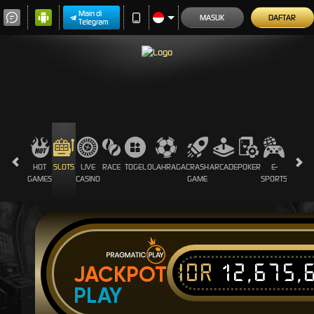
Main di
MASUK
DAFTAR
Telegram
HOT
SLOTS
LIVE
RACE
TOGEL
OLAHRAGA
CRASH
ARCADE
POKER
E-
SABUN
GAMES
CASINO
GAME
SPORTS
AYAM
IDR
12,675,
JACKPOT
PLAY