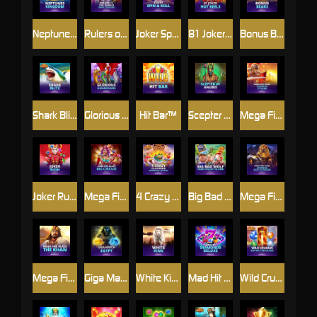
Neptunes Kingdom
Rulers of the World: Empire Treasures™
Joker Spin & Roll
81 Joker Hot Reels
Bonus Bears
Shark Blitz™
Glorious Guardians
Hit Bar™
Scepter of Anubis
Mega Fire Blaze: Emperor of Rome™
Joker Rush™
Mega Fire Blaze™: Big Circus!
4 Crazy Cluckers™ PowerPlay Jackpot
Big Bad Wolf: Cash Collect & Link™
Mega Fire Blaze™: Khonsu God of Moon™
Mega Fire Blaze: The Khan™
Giga Match Egypt
White King
Mad Hit Diamonds Deluxe
Wild Crusade: Empire Treasures