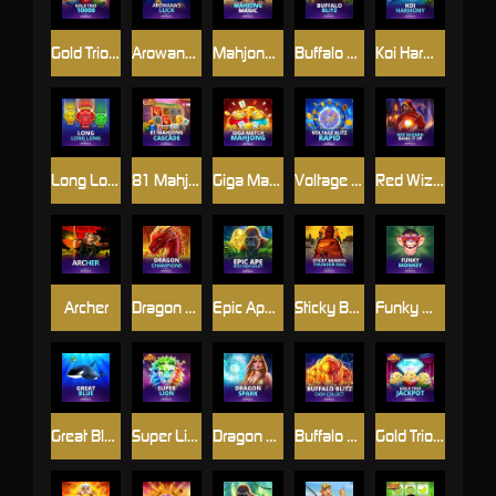
Gold Trio 10000
Arowana's Luck
Mahjong Magic
Buffalo Blitz
Koi Harmony™
Long Long Long
81 Mahjong Cascade™
Giga Match Mahjong
Voltage Blitz Rapid
Red Wizard: Bank It Up™
Archer
Dragon Champions
Epic Ape: Blitz Cash Collect™
Sticky Bandits Thunder Rail
Funky Monkey
Great Blue
Super Lion
Dragon Spark
Buffalo Blitz: Cash Collect
Gold Trio Jackpot