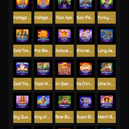
Voltage Blitz Zeus Up
Voltage Blitz Egypt
Epic Ape
Epic Fish: Marlin Madness
Funky Monkey Jackpot
Gold Trio: Leprechaun's Luck Race Bonanza™
Fire Blaze: Oink Oink Oink™
Azteca: Bonus Lines™ PowerPlay Jackpot
Eternal Lady
Long Jia Xiang Yun
Gold Trio: Santa Surprise
Triple Money Jackpot Gold!
Jin Qian Wa
Ka Ching Boom
Ultra Ace™
Sky Queen
King of Olympus™
Bear Buzz™
Super Stepper™
Match Blitz Scatter Shock