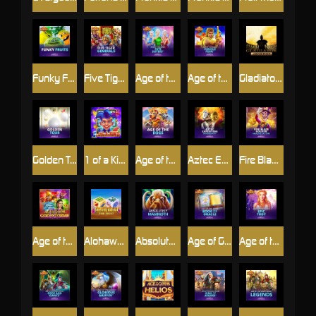
Funky Fruits
Five Tiger Generals
Age of the Gods : Fate Sisters
Age of the Gods : Furious Four
Gladiator Jackpot
Golden Tour
1 of a Kind™
Age of the Dogs™
Aztec Expedition Thundershots
Fire Blaze Golden : Amazing Factory
Age of the Gods: God of Storms 3™
Alohawaii: Cash Collect™
Absolutely Mammoth!™
Age of Gods™: Book of Oracle
Age of the Gods - Epic Troy