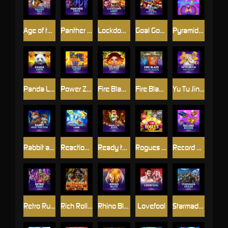
Age of the Gods: Amazon Wild™
Panther Pays
Lockdown Loot
Goal Goal Goal: Pachin-Goal™
Pyramid Linx™ L 95
Panda Luck
Power Zones™: Pyramid Valley
Fire Blaze: Quattro™: Celtic Charm™
Fire Blaze: Toltec Blocks™
Yu Tu Jin Cai: Cash Collect™
Rabbit and the Fox
Reaction Link
Ready to Blow: Thundershots™
Rogues Draw
Record Riches
Retro Rush
Rich Roll: Lust for Gold!
Rhino Blitz
Lovefool
Starmada Exiles