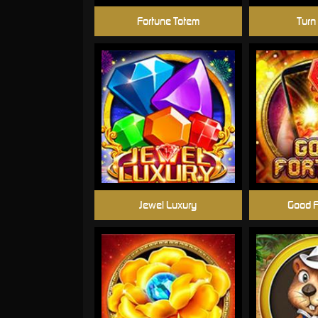
Fortune Totem
Turn
Jewel Luxury
Good F