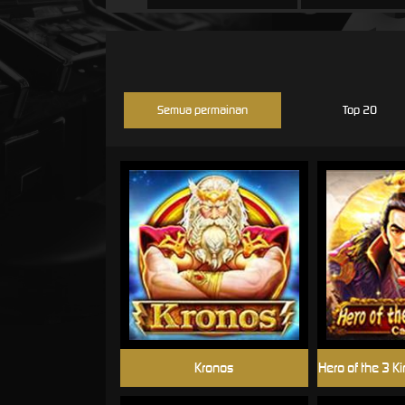
Semua permainan
Top 20
Kronos
Hero of the 3 