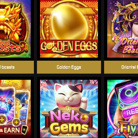
 beasts
Golden Eggs
Oriental