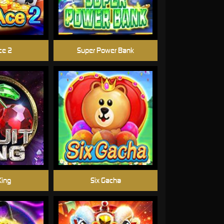
ce 2
Super Power Bank
King
Six Gacha