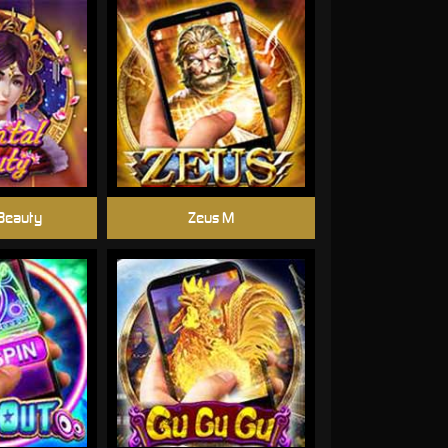
Sugar Rush 1000
 Beauty
Zeus M