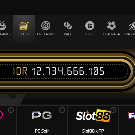
 GAMES
SLOTS
LIVE CASINO
RACE
TOGEL
OLAHRAGA
CRASH
IDR
12,734,666,105
i
i
i
a
PG Soft
Slot88 x PP