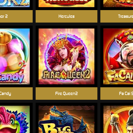
or 2
Hercules
Treasur
 Candy
Fire Queen2
Fa Cai