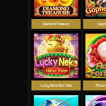
Diamond Treasure
Goph
Lucky Neko New Year
Flower