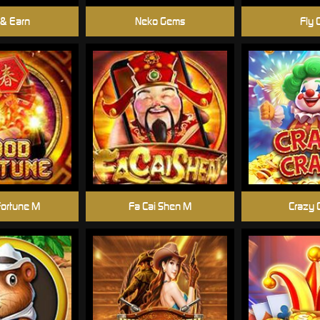
 & Earn
Neko Gems
Fly 
ortune M
Fa Cai Shen M
Crazy 