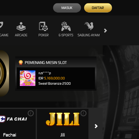
MASUK
DAFTAR
 GAME
ARCADE
POKER
E-SPORTS
SABUNG AYAM
PROMOSI
PEMENANG MESIN SLOT
rus****p
IDR
5,169,000.00
Sweet Bonanza 2500
rus****p
IDR
3,841,250.00
Sweet Bonanza 2500
i
i
i
qiw****0
IDR
2,705,800.00
No Limit City
Mahjong Wins 2
Fachai
Jili
rus****p