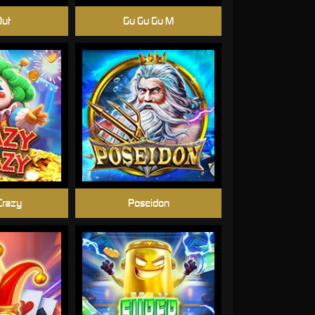
Out
Gu Gu Gu M
Crazy
Poseidon