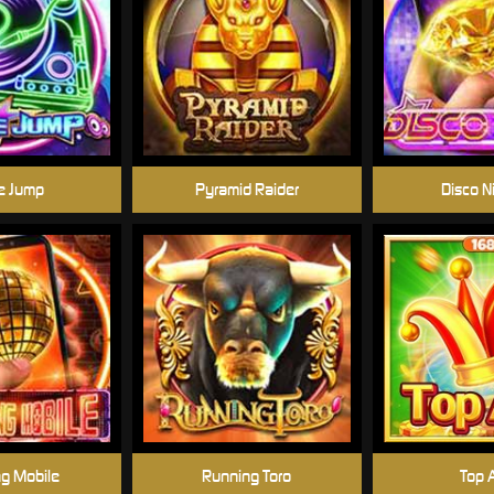
e Jump
Pyramid Raider
Disco N
g Mobile
Running Toro
Top 