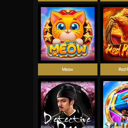
Meow
Red 