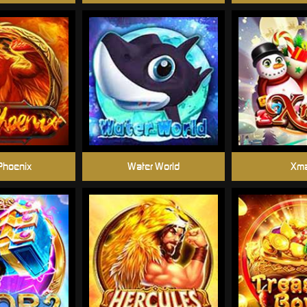
Phoenix
Water World
Xm