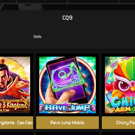
CQ9
Slots
Kingdoms - Cao Cao
Rave Jump Mobile
Chicky P