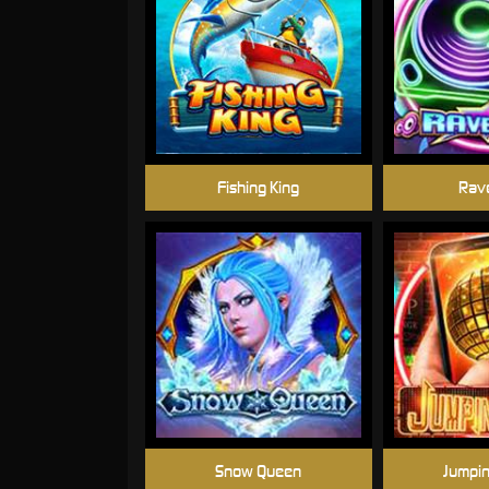
Fishing King
Rav
Snow Queen
Jumpin