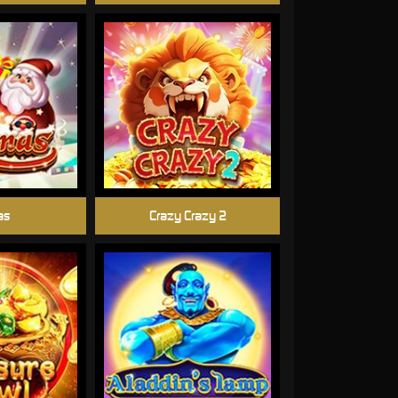
as
Crazy Crazy 2