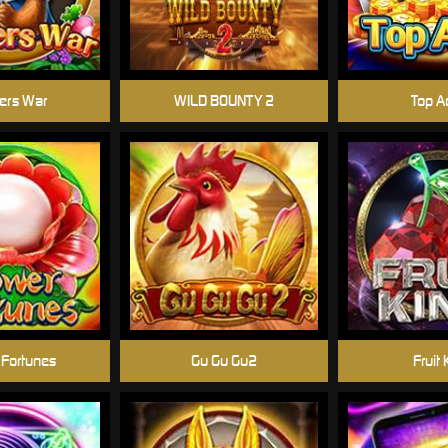
ers War
WILD BOUNTY 2
Top A
 Fortunes
Gu Gu Gu2
Fruit 