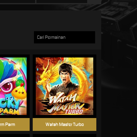
IDR
2,239,000.00
Sweet Bonanza 2500
arga****2
IDR
2,172,400.00
Mahjong Wins 3 – Black Scatter
rus****p
IDR
2,161,000.00
Sweet Bonanza 2500
ong****8
IDR
2,147,400.00
Sweet Bonanza Super Scatter
bo****9
IDR
1,793,000.00
Wild West Gold
gonja****7
IDR
1,726,600.00
Gates of Olympus Super Scatter
arm Parm
Watah Master Turbo
ce****1
IDR
1,707,520.00