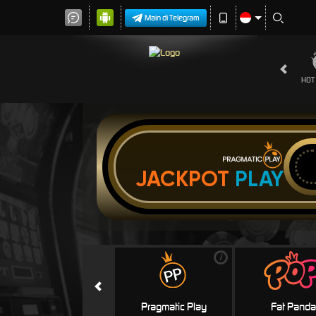
Main di Telegram
HOT
JACKPOT
PLAY
i
Pragmatic Play
Fat Pand