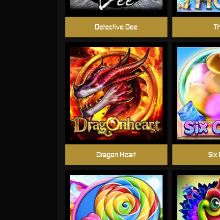
Detective Dee
Th
Dragon Heart
Six