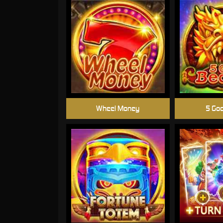
Wheel Money
5 God