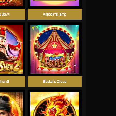
e Bowl
Aladdin's lamp
 Shen2
Ecstatic Circus