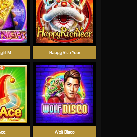
ight M
Happy Rich Year
Ace
Wolf Disco